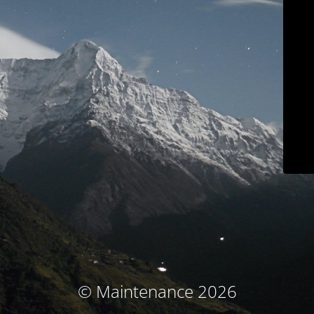
© Maintenance 2026