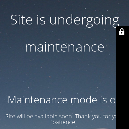
Site is undergoing
maintenance
Maintenance mode is on
Site will be available soon. Thank you for your
patience!