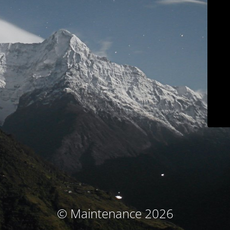
© Maintenance 2026