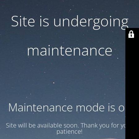
Site is undergoing
maintenance
Maintenance mode is on
Site will be available soon. Thank you for your
patience!