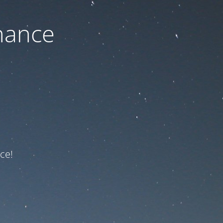
nance
ce!