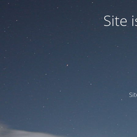
Site
Si