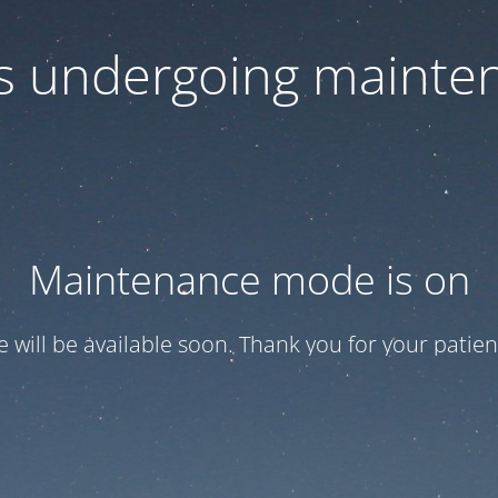
 is undergoing mainte
Maintenance mode is on
te will be available soon. Thank you for your patien