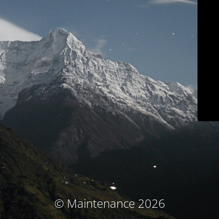
© Maintenance 2026