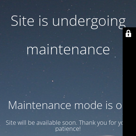
Site is undergoing
maintenance
Maintenance mode is on
Site will be available soon. Thank you for your
patience!