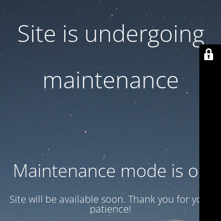
Site is undergoing
maintenance
Maintenance mode is on
Site will be available soon. Thank you for your
patience!