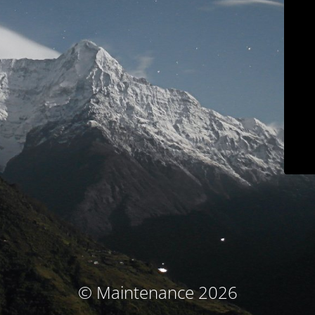
© Maintenance 2026