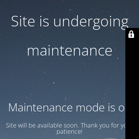
Site is undergoing
maintenance
Maintenance mode is on
Site will be available soon. Thank you for your
patience!