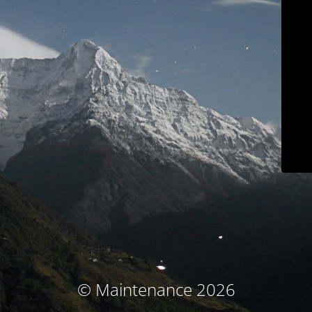
© Maintenance 2026