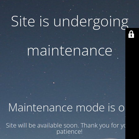
Site is undergoing
maintenance
Maintenance mode is on
Site will be available soon. Thank you for your
patience!