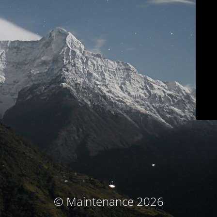
© Maintenance 2026