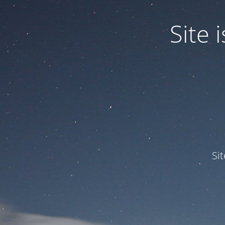
Site
Si