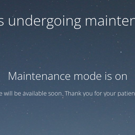
 is undergoing mainte
Maintenance mode is on
te will be available soon. Thank you for your patien