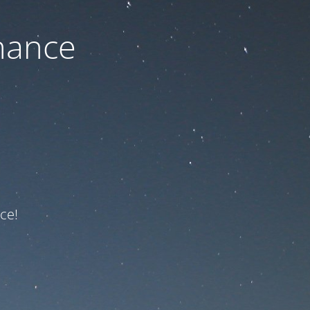
nance
ce!