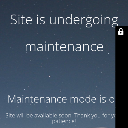
Site is undergoing
maintenance
Maintenance mode is on
Site will be available soon. Thank you for your
patience!