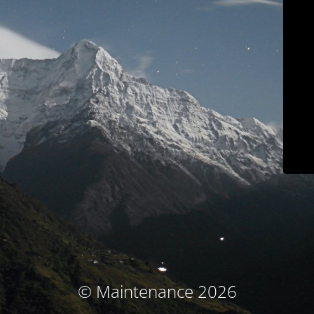
© Maintenance 2026