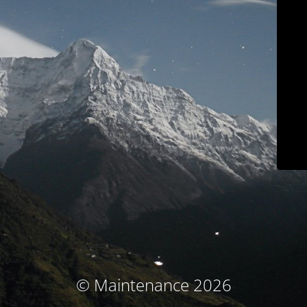
© Maintenance 2026