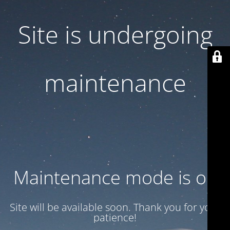
Site is undergoing
maintenance
Maintenance mode is on
Site will be available soon. Thank you for your
patience!