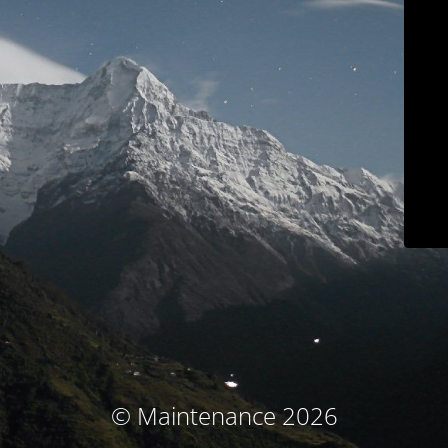
© Maintenance 2026