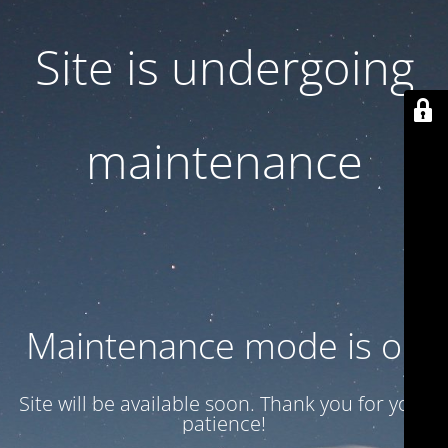
Site is undergoing
maintenance
Maintenance mode is on
Site will be available soon. Thank you for your
patience!