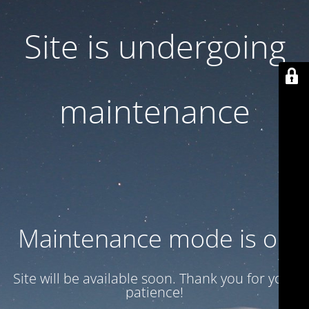
Site is undergoing
maintenance
Maintenance mode is on
Site will be available soon. Thank you for your
patience!