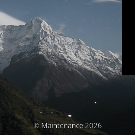
© Maintenance 2026