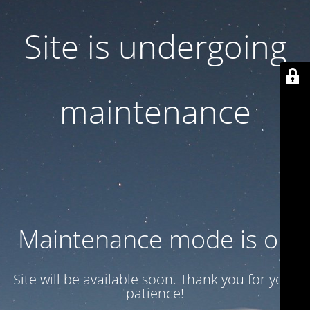
Site is undergoing
maintenance
Maintenance mode is on
Site will be available soon. Thank you for your
patience!