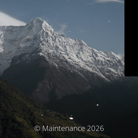
© Maintenance 2026