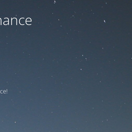
nance
ce!