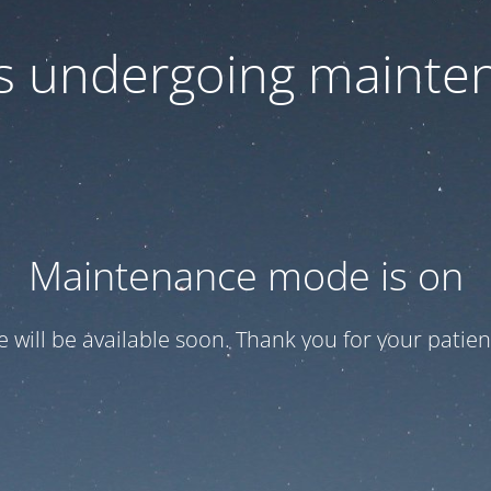
 is undergoing mainte
Maintenance mode is on
te will be available soon. Thank you for your patien