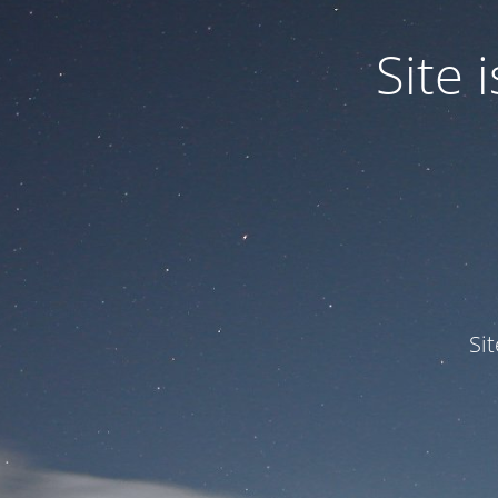
Site
Si