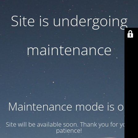
Site is undergoing
maintenance
Maintenance mode is on
Site will be available soon. Thank you for your
patience!