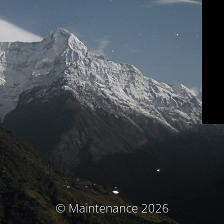
© Maintenance 2026