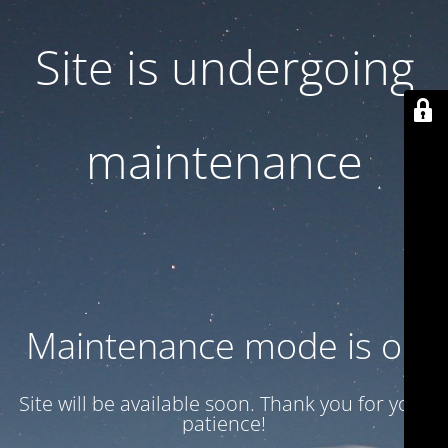
Site is undergoing
maintenance
Maintenance mode is on
Site will be available soon. Thank you for your
patience!