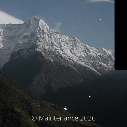
© Maintenance 2026