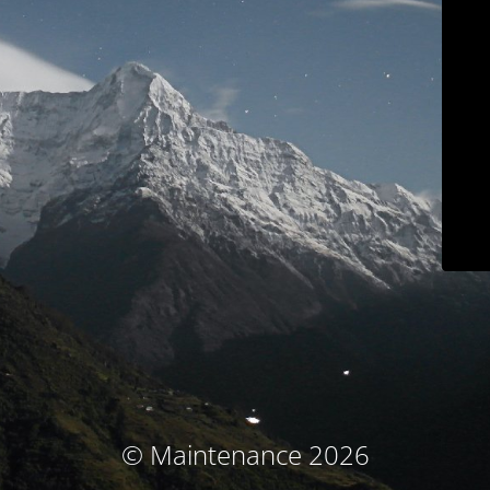
© Maintenance 2026