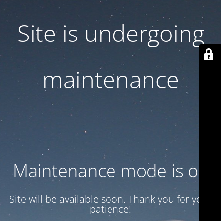
Site is undergoing
maintenance
Maintenance mode is on
Site will be available soon. Thank you for your
patience!