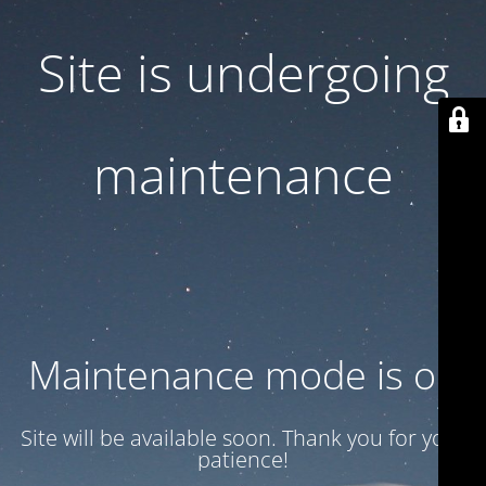
Site is undergoing
maintenance
Maintenance mode is on
Site will be available soon. Thank you for your
patience!