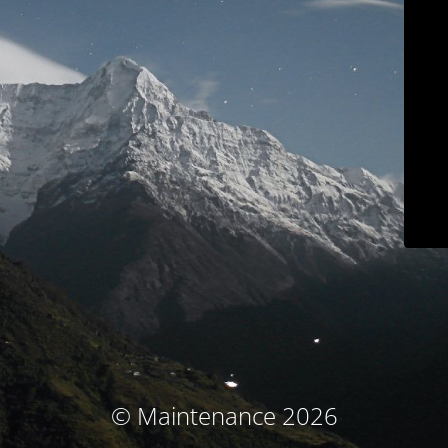
© Maintenance 2026