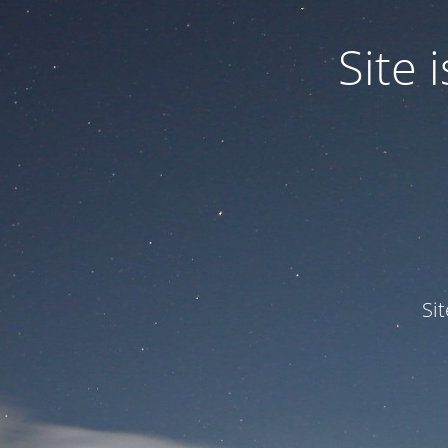
Site
Si