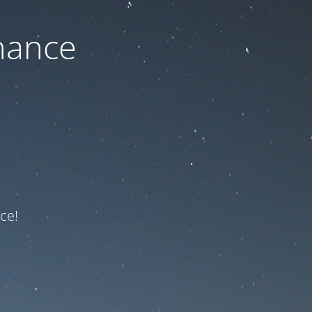
nance
ce!