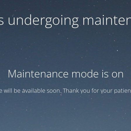
 is undergoing mainte
Maintenance mode is on
te will be available soon. Thank you for your patien