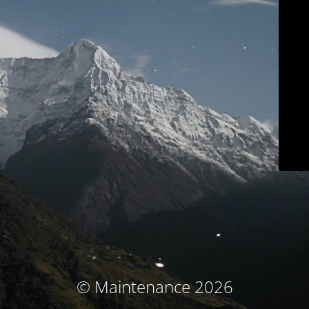
© Maintenance 2026