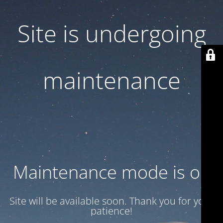
Site is undergoing
maintenance
Maintenance mode is on
Site will be available soon. Thank you for your
patience!