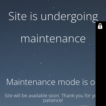
Site is undergoing
maintenance
Maintenance mode is on
Site will be available soon. Thank you for your
patience!