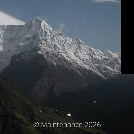
© Maintenance 2026