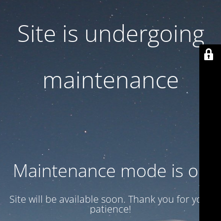
Site is undergoing
maintenance
Maintenance mode is on
Site will be available soon. Thank you for your
patience!