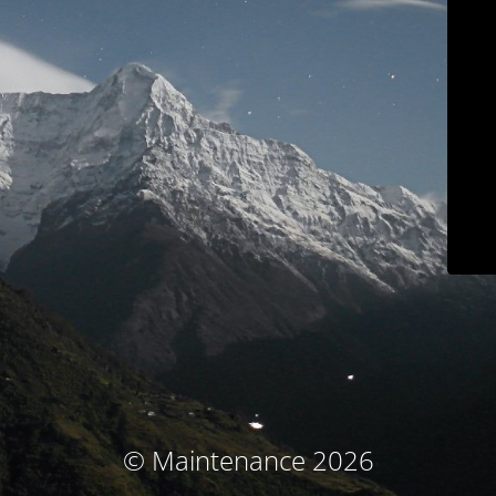
© Maintenance 2026