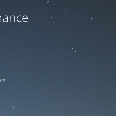
nance
ce!