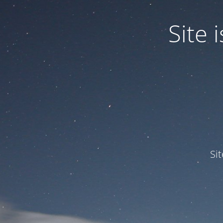
Site
Si