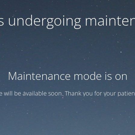
 is undergoing mainte
Maintenance mode is on
te will be available soon. Thank you for your patien