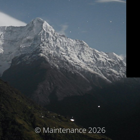
© Maintenance 2026