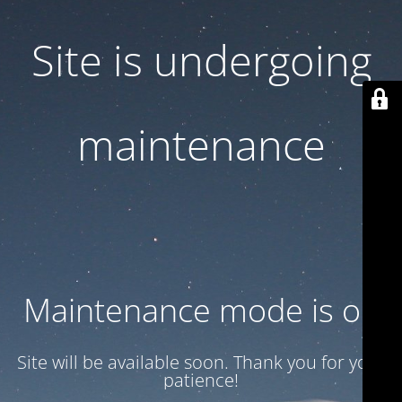
Site is undergoing
maintenance
Maintenance mode is on
Site will be available soon. Thank you for your
patience!