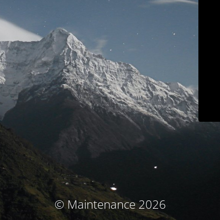
© Maintenance 2026