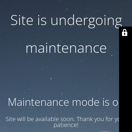
Site is undergoing
maintenance
Maintenance mode is on
Site will be available soon. Thank you for your
patience!