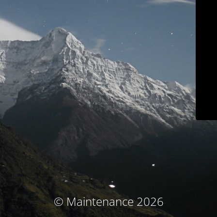
© Maintenance 2026