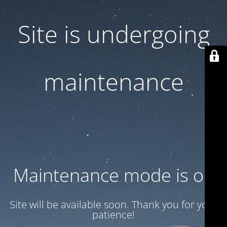
Site is undergoing
maintenance
Maintenance mode is on
Site will be available soon. Thank you for your
patience!