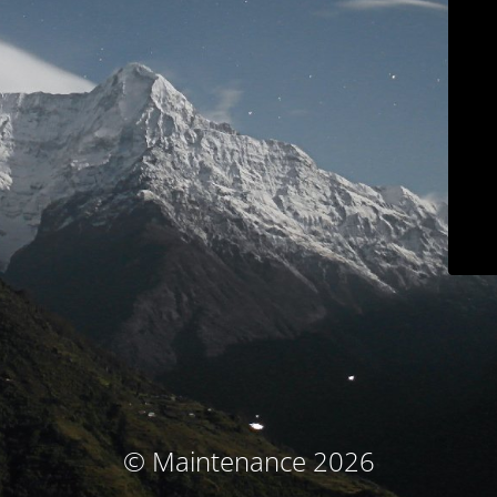
© Maintenance 2026