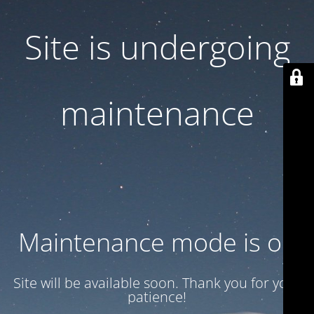
Site is undergoing
maintenance
Maintenance mode is on
Site will be available soon. Thank you for your
patience!