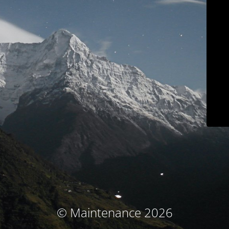
© Maintenance 2026