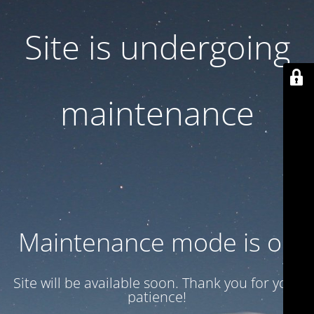
Site is undergoing
maintenance
Maintenance mode is on
Site will be available soon. Thank you for your
patience!