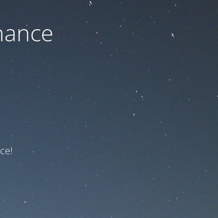
nance
ce!