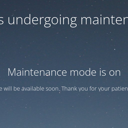
 is undergoing mainte
Maintenance mode is on
te will be available soon. Thank you for your patien