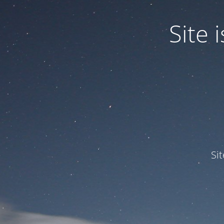
Site
Si