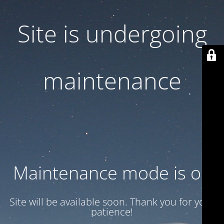
Site is undergoing
maintenance
Maintenance mode is on
Site will be available soon. Thank you for your
patience!