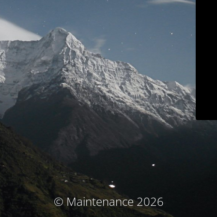
© Maintenance 2026