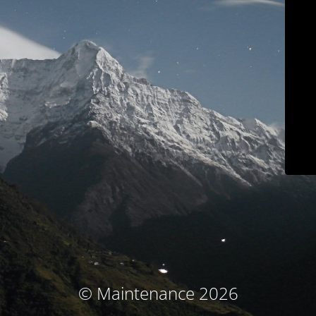
© Maintenance 2026