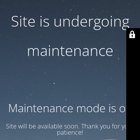
Site is undergoing
maintenance
Maintenance mode is on
Site will be available soon. Thank you for your
patience!