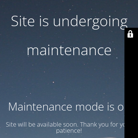
Site is undergoing
maintenance
Maintenance mode is on
Site will be available soon. Thank you for your
patience!