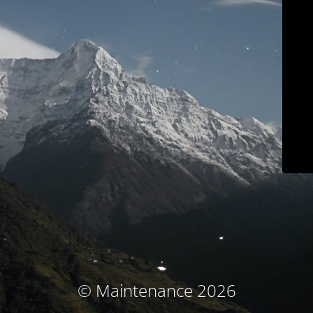
© Maintenance 2026