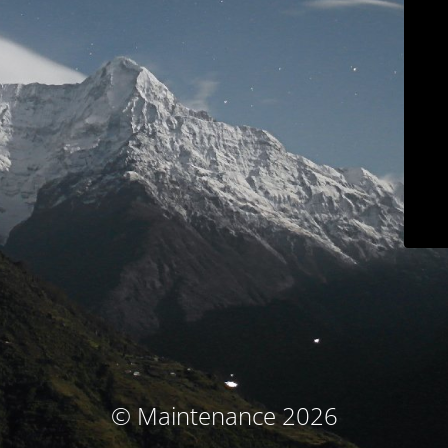
© Maintenance 2026