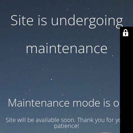
Site is undergoing
maintenance
Maintenance mode is on
Site will be available soon. Thank you for your
patience!