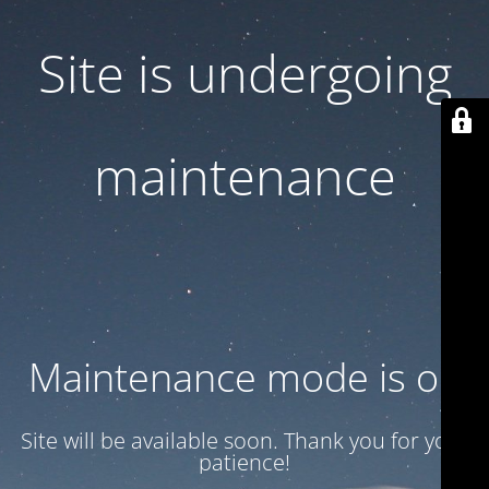
Site is undergoing
maintenance
Maintenance mode is on
Site will be available soon. Thank you for your
patience!