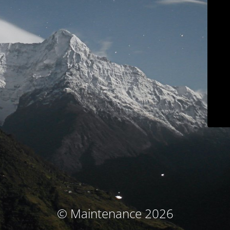
© Maintenance 2026