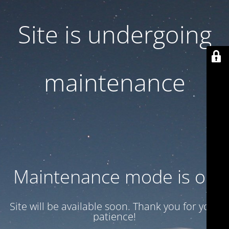
Site is undergoing
maintenance
Maintenance mode is on
Site will be available soon. Thank you for your
patience!