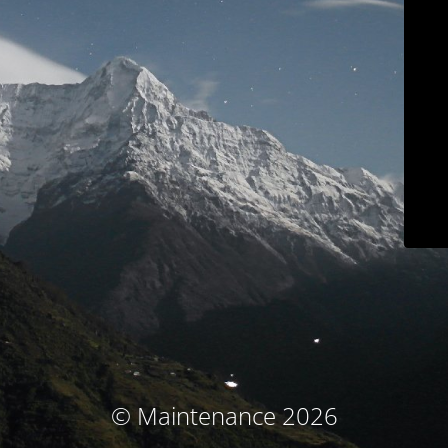
© Maintenance 2026