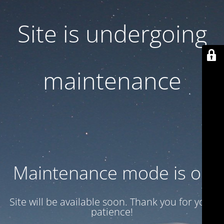
Site is undergoing
maintenance
Maintenance mode is on
Site will be available soon. Thank you for your
patience!