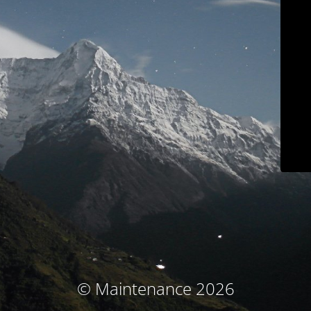
© Maintenance 2026