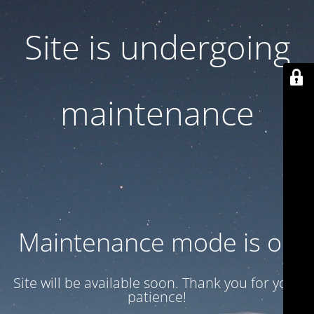
Site is undergoing
maintenance
Maintenance mode is on
Site will be available soon. Thank you for your
patience!