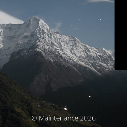
© Maintenance 2026