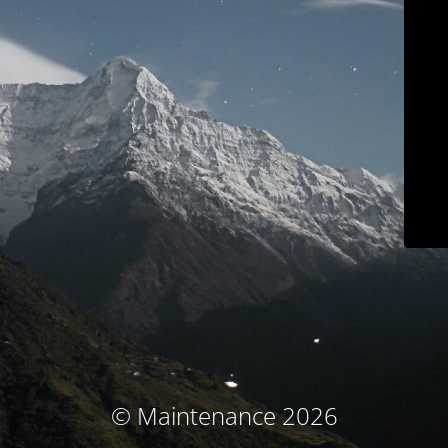
© Maintenance 2026