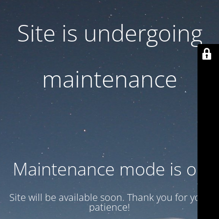
Site is undergoing
maintenance
Maintenance mode is on
Site will be available soon. Thank you for your
patience!