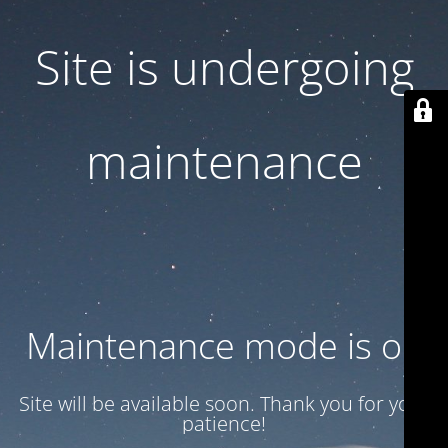
Site is undergoing
maintenance
Maintenance mode is on
Site will be available soon. Thank you for your
patience!