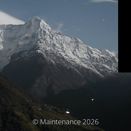
© Maintenance 2026