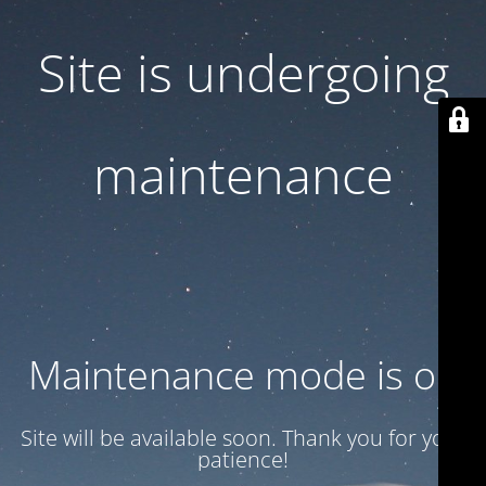
Site is undergoing
maintenance
Maintenance mode is on
Site will be available soon. Thank you for your
patience!