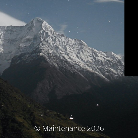
© Maintenance 2026