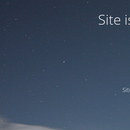
Site
Si