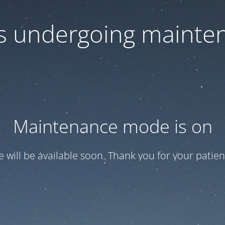
 is undergoing mainte
Maintenance mode is on
te will be available soon. Thank you for your patien