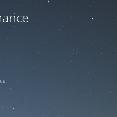
nance
ce!