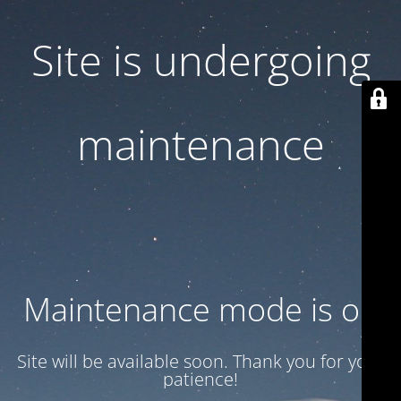
Site is undergoing
maintenance
Maintenance mode is on
Site will be available soon. Thank you for your
patience!