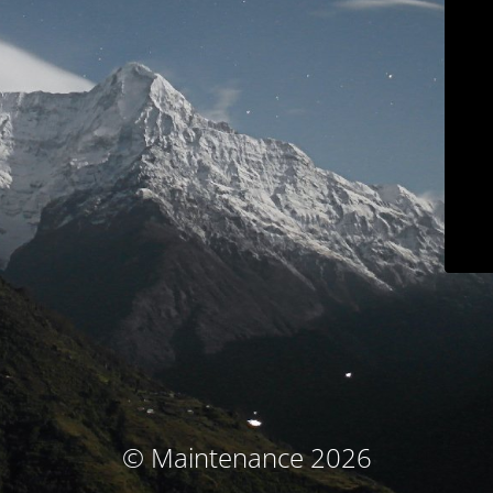
© Maintenance 2026