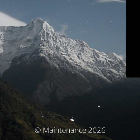
© Maintenance 2026