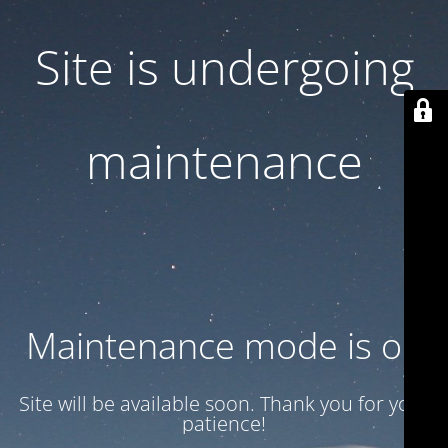
Site is undergoing
maintenance
Maintenance mode is on
Site will be available soon. Thank you for your
patience!