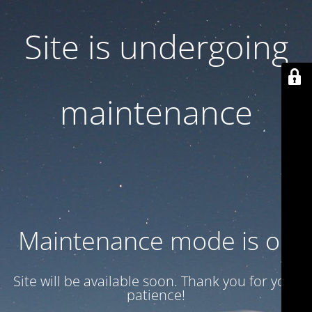
Site is undergoing
maintenance
Maintenance mode is on
Site will be available soon. Thank you for your
patience!