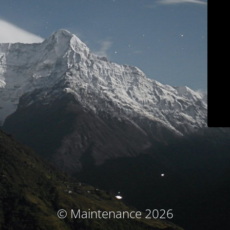
© Maintenance 2026