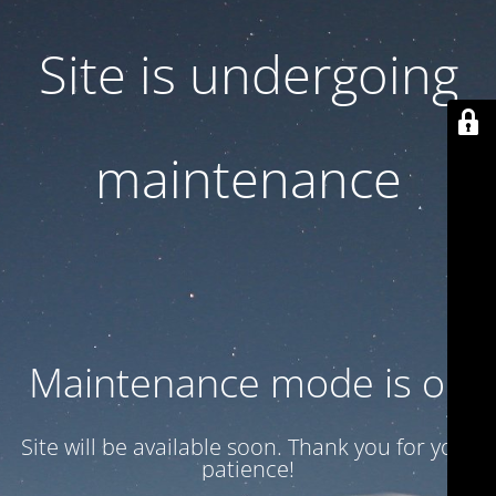
Site is undergoing
maintenance
Maintenance mode is on
Site will be available soon. Thank you for your
patience!