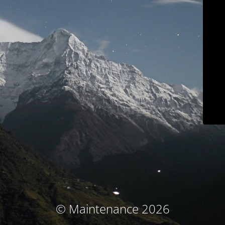
© Maintenance 2026