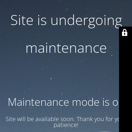
Site is undergoing
maintenance
Maintenance mode is on
Site will be available soon. Thank you for your
patience!