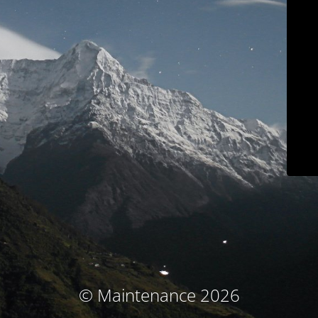
© Maintenance 2026