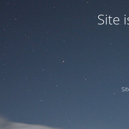
Site
Si