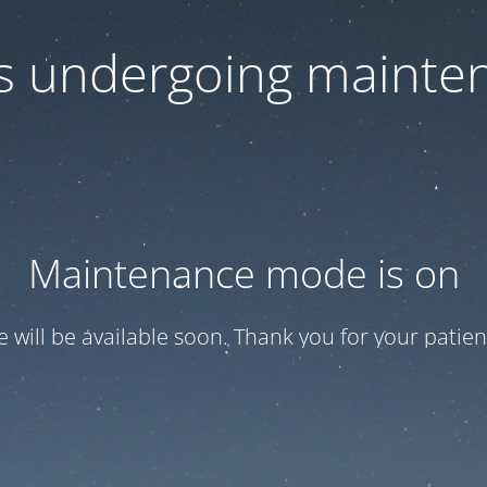
 is undergoing mainte
Maintenance mode is on
te will be available soon. Thank you for your patien