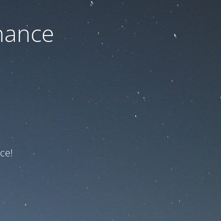
nance
ce!