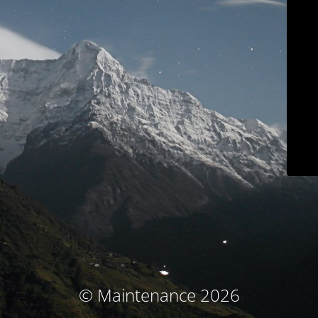
© Maintenance 2026