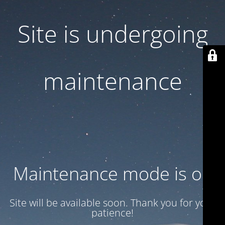
Site is undergoing
maintenance
Maintenance mode is on
Site will be available soon. Thank you for your
patience!