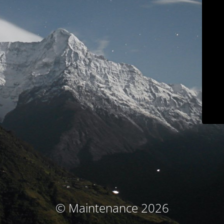
© Maintenance 2026