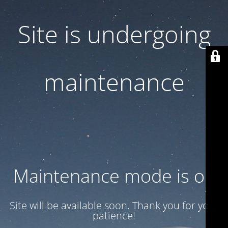
Site is undergoing
maintenance
Maintenance mode is on
Site will be available soon. Thank you for your
patience!