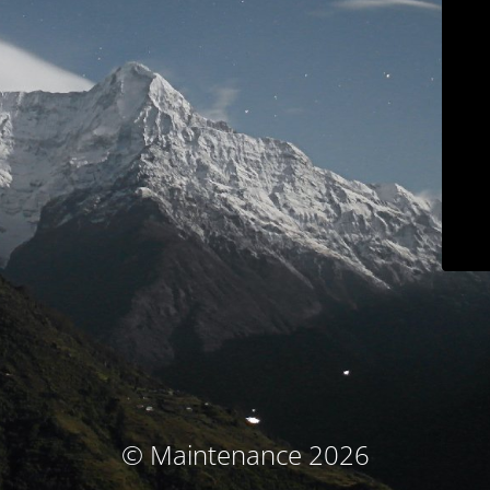
© Maintenance 2026