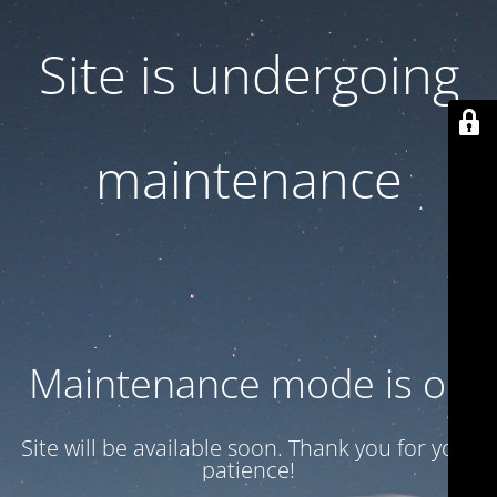
Site is undergoing
maintenance
Maintenance mode is on
Site will be available soon. Thank you for your
patience!